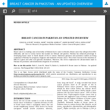
BREAST CANCER IN PAKISTAN - AN UPDATED OVERVIEW