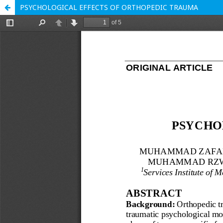
PSYCHOLOGICAL EFFECTS OF ORTHOPEDIC TRAUMA