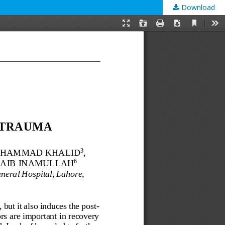
Download