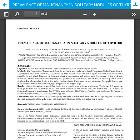
PREVALENCE OF MALIGNANCY IN SOLITARY NODULES OF THYROID