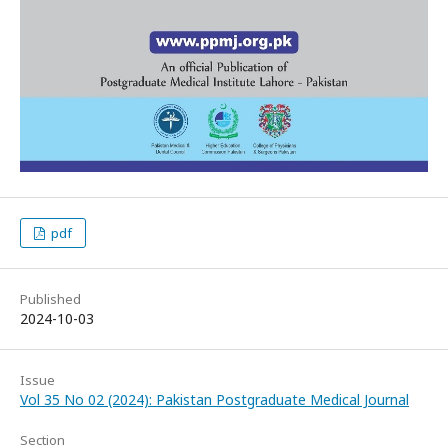
pdf
Published
2024-10-03
Issue
Vol 35 No 02 (2024): Pakistan Postgraduate Medical Journal
Section