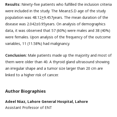
Results:
Ninety-five patients who fulfilled the inclusion criteria
were included in the study. The Mean±S.D age of the study
population was 48.12
+
9.457years. The mean duration of the
disease was 2.042±0.95years. On analysis of demographics
data, it was observed that 57 (60%) were males and 38 (40%)
were females. Upon analysis of the frequency of the outcome
variables, 11 (11.58%) had malignancy.
Conclusion:
Male patients made up the majority and most of
them were older than 40. A thyroid gland ultrasound showing
an irregular shape and a tumor size larger than 20 cm are
linked to a higher risk of cancer.
Author Biographies
Adeel Niaz,
Lahore General Hospital, Lahore
Assistant Professor of ENT