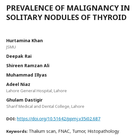
PREVALENCE OF MALIGNANCY IN
SOLITARY NODULES OF THYROID
Hurtamina Khan
JSMU
Deepak Rai
Shireen Ramzan Ali
Muhammad Illyas
Adeel Niaz
Lahore General Hospital, Lahore
Ghulam Dastigir
Sharif Medical and Dental College, Lahore
https://doi.org/10.51642/ppmj.v35i02.687
DOI:
Thalium scan, FNAC, Tumor, Histopathology
Keywords: