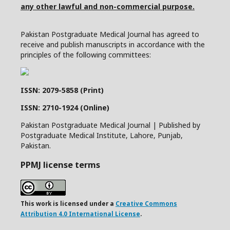
any other lawful and non-commercial purpose.
Pakistan Postgraduate Medical Journal has agreed to
receive and publish manuscripts in accordance with the
principles of the following committees:
ISSN: 2079-5858 (Print)
ISSN: 2710-1924 (Online)
Pakistan Postgraduate Medical Journal | Published by
Postgraduate Medical Institute, Lahore, Punjab,
Pakistan.
PPMJ license terms
This work is licensed under a
Creative Commons
Attribution 4.0 International License
.