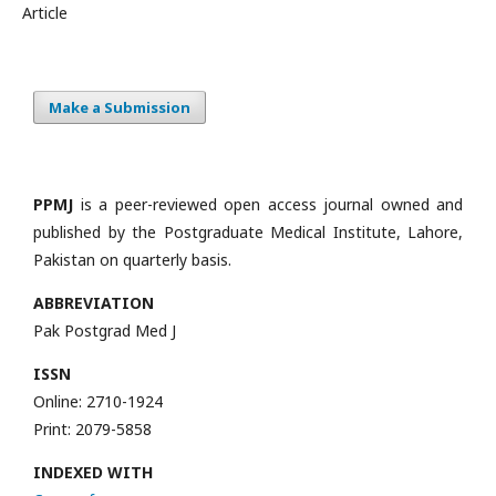
Article
Make a Submission
PPMJ
is a peer-reviewed open access journal owned and
published by the Postgraduate Medical Institute, Lahore,
Pakistan on quarterly basis.
ABBREVIATION
Pak Postgrad Med J
ISSN
Online: 2710-1924
Print: 2079-5858
INDEXED WITH