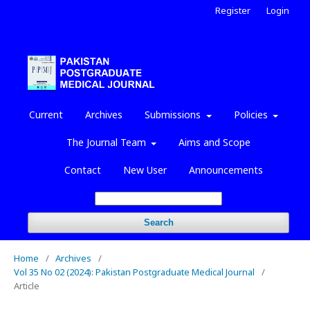
Register
Login
Current
Archives
Submissions
Policies
The Journal Team
Aims and Scope
Contact
New User
Announcements
Search
Home
/
Archives
/
Vol 35 No 02 (2024): Pakistan Postgraduate Medical Journal
/
Article