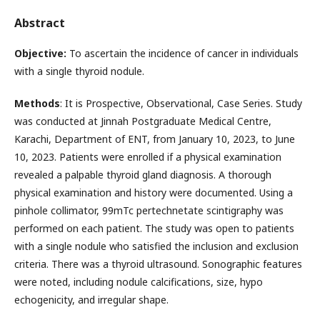
Abstract
Objective:
To ascertain the incidence of cancer in individuals
with a single thyroid nodule.
Methods
: It is Prospective, Observational, Case Series. Study
was conducted at Jinnah Postgraduate Medical Centre,
Karachi, Department of ENT, from January 10, 2023, to June
10, 2023. Patients were enrolled if a physical examination
revealed a palpable thyroid gland diagnosis. A thorough
physical examination and history were documented. Using a
pinhole collimator, 99mTc pertechnetate scintigraphy was
performed on each patient. The study was open to patients
with a single nodule who satisfied the inclusion and exclusion
criteria. There was a thyroid ultrasound. Sonographic features
were noted, including nodule calcifications, size, hypo
echogenicity, and irregular shape.