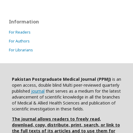
Information
For Readers
For Authors
For Librarians
Pakistan Postgraduate Medical Journal (PPMJ)
is an
open access, double blind Multi peer-reviewed quarterly
published
journal
that serves as a medium for the latest
advancement of scientific knowledge in all the branches
of Medical & Allied Health Sciences and publication of
scientific investigation in these fields.
The journal allows readers to freely read,
download, copy, distribute, print, search, or link to
the full texts of its articles and to use them for