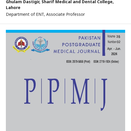
Ghulam Dastigir,
Sharif Medical and Dental College,
Lahore
Department of ENT, Associate Professor