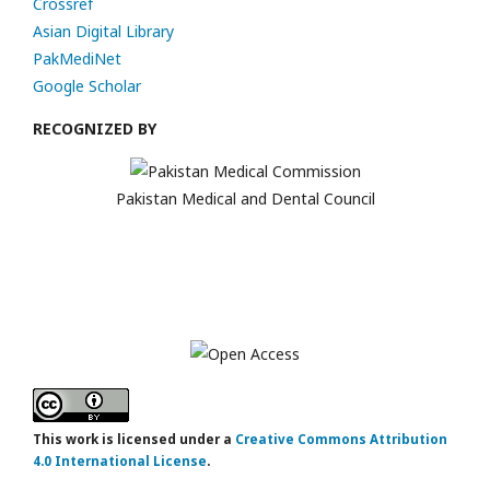
Crossref
Asian Digital Library
PakMediNet
Google Scholar
RECOGNIZED BY
Pakistan Medical and Dental Council
This work is licensed under a
Creative Commons Attribution
4.0 International License
.