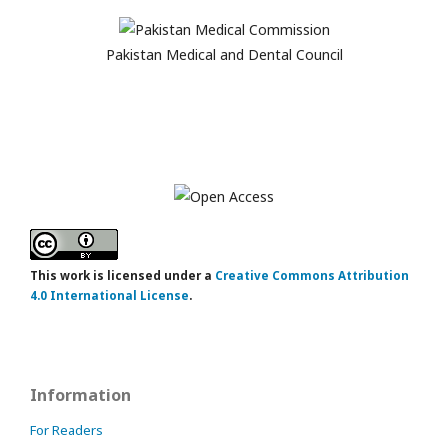
Pakistan Medical and Dental Council
This work is licensed under a
Creative Commons Attribution
4.0 International License
.
Information
For Readers