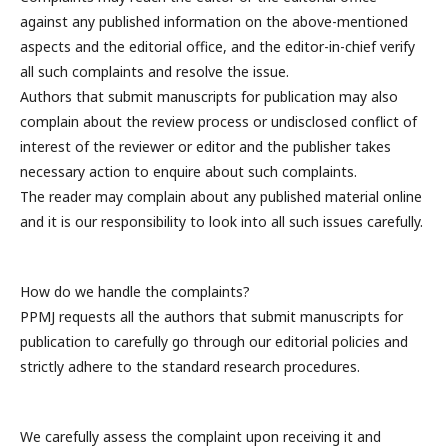
against any published information on the above-mentioned
aspects and the editorial office, and the editor-in-chief verify
all such complaints and resolve the issue.
Authors that submit manuscripts for publication may also
complain about the review process or undisclosed conflict of
interest of the reviewer or editor and the publisher takes
necessary action to enquire about such complaints.
The reader may complain about any published material online
and it is our responsibility to look into all such issues carefully.
How do we handle the complaints?
PPMJ requests all the authors that submit manuscripts for
publication to carefully go through our editorial policies and
strictly adhere to the standard research procedures.
We carefully assess the complaint upon receiving it and