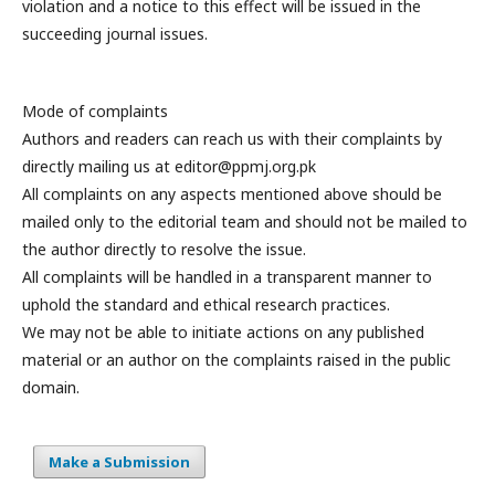
violation and a notice to this effect will be issued in the
succeeding journal issues.
Mode of complaints
Authors and readers can reach us with their complaints by
directly mailing us at editor@ppmj.org.pk
All complaints on any aspects mentioned above should be
mailed only to the editorial team and should not be mailed to
the author directly to resolve the issue.
All complaints will be handled in a transparent manner to
uphold the standard and ethical research practices.
We may not be able to initiate actions on any published
material or an author on the complaints raised in the public
domain.
Make a Submission