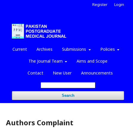
Register
Login
Current
Archives
Submissions
Policies
The Journal Team
Aims and Scope
Contact
New User
Announcements
Search
Authors Complaint