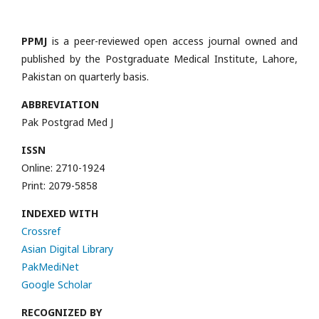
PPMJ
is a peer-reviewed open access journal owned and
published by the Postgraduate Medical Institute, Lahore,
Pakistan on quarterly basis.
ABBREVIATION
Pak Postgrad Med J
ISSN
Online: 2710-1924
Print: 2079-5858
INDEXED WITH
Crossref
Asian Digital Library
PakMediNet
Google Scholar
RECOGNIZED BY