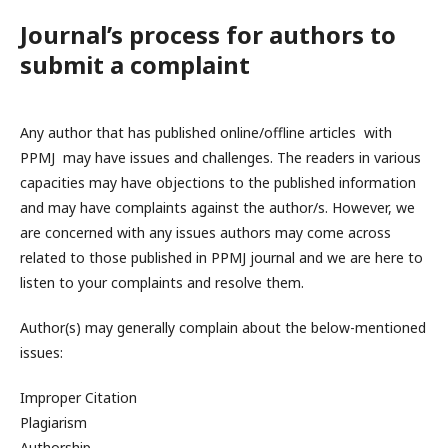
Journal’s process for authors to
submit a complaint
Any author that has published online/offline articles with
PPMJ may have issues and challenges. The readers in various
capacities may have objections to the published information
and may have complaints against the author/s. However, we
are concerned with any issues authors may come across
related to those published in PPMJ journal and we are here to
listen to your complaints and resolve them.
Author(s) may generally complain about the below-mentioned
issues:
Improper Citation
Plagiarism
Authorship