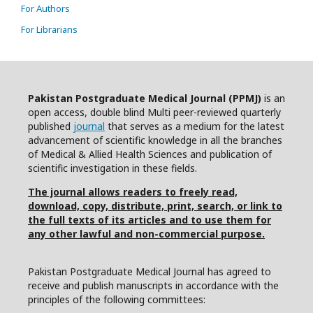
For Authors
For Librarians
Pakistan Postgraduate Medical Journal (PPMJ)
is an
open access, double blind Multi peer-reviewed quarterly
published
journal
that serves as a medium for the latest
advancement of scientific knowledge in all the branches
of Medical & Allied Health Sciences and publication of
scientific investigation in these fields.
The journal allows readers to freely read,
download, copy, distribute, print, search, or link to
the full texts of its articles and to use them for
any other lawful and non-commercial purpose.
Pakistan Postgraduate Medical Journal has agreed to
receive and publish manuscripts in accordance with the
principles of the following committees: