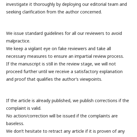
investigate it thoroughly by deploying our editorial team and
seeking clarification from the author concerned.
We issue standard guidelines for all our reviewers to avoid
malpractice.
We keep a vigilant eye on fake reviewers and take all
necessary measures to ensure an impartial review process.
If the manuscript is still in the review stage, we will not
proceed further until we receive a satisfactory explanation
and proof that qualifies the author’s viewpoints.
If the article is already published, we publish corrections if the
complaint is valid.
No action/correction will be issued if the complaints are
baseless.
We don’t hesitate to retract any article if it is proven of any