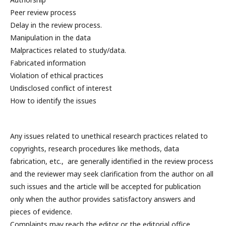
Peer review process
Delay in the review process.
Manipulation in the data
Malpractices related to study/data.
Fabricated information
Violation of ethical practices
Undisclosed conflict of interest
How to identify the issues
Any issues related to unethical research practices related to
copyrights, research procedures like methods, data
fabrication, etc., are generally identified in the review process
and the reviewer may seek clarification from the author on all
such issues and the article will be accepted for publication
only when the author provides satisfactory answers and
pieces of evidence.
Complaints may reach the editor or the editorial office