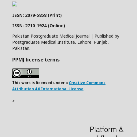
ISSN: 2079-5858 (Print)
ISSN: 2710-1924 (Online)
Pakistan Postgraduate Medical Journal | Published by
Postgraduate Medical Institute, Lahore, Punjab,
Pakistan.
PPMJ license terms
This work is licensed under a
Creative Commons
Attribution 4.0 International License
.
>