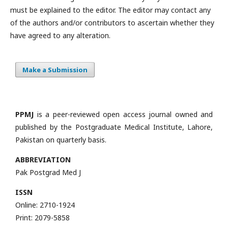
must be explained to the editor. The editor may contact any
of the authors and/or contributors to ascertain whether they
have agreed to any alteration.
Make a Submission
PPMJ
is a peer-reviewed open access journal owned and
published by the Postgraduate Medical Institute, Lahore,
Pakistan on quarterly basis.
ABBREVIATION
Pak Postgrad Med J
ISSN
Online: 2710-1924
Print: 2079-5858