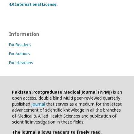
4.0 International License
.
Information
For Readers
For Authors
For Librarians
Pakistan Postgraduate Medical Journal (PPMJ)
is an
open access, double blind Multi peer-reviewed quarterly
published
journal
that serves as a medium for the latest
advancement of scientific knowledge in all the branches
of Medical & Allied Health Sciences and publication of
scientific investigation in these fields.
The journal allows readers to freely read,