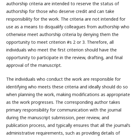
authorship criteria are intended to reserve the status of
authorship for those who deserve credit and can take
responsibility for the work. The criteria are not intended for
use as a means to disqualify colleagues from authorship who
otherwise meet authorship criteria by denying them the
opportunity to meet criterion #s 2 or 3. Therefore, all
individuals who meet the first criterion should have the
opportunity to participate in the review, drafting, and final
approval of the manuscript.
The individuals who conduct the work are responsible for
identifying who meets these criteria and ideally should do so
when planning the work, making modifications as appropriate
as the work progresses. The corresponding author takes
primary responsibility for communication with the journal
during the manuscript submission, peer review, and
publication process, and typically ensures that all the journal’s
administrative requirements, such as providing details of