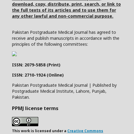
download, copy, distribute, print, search, or link to
the full texts of its articles and to use them for
any other lawful and non-commercial purpose.
Pakistan Postgraduate Medical Journal has agreed to
receive and publish manuscripts in accordance with the
principles of the following committees:
ISSN: 2079-5858 (Print)
ISSN: 2710-1924 (Online)
Pakistan Postgraduate Medical Journal | Published by
Postgraduate Medical Institute, Lahore, Punjab,
Pakistan.
PPMJ license terms
This work is licensed under a
Creative Commons