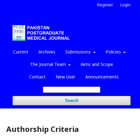
Register
Login
Current
Archives
Submissions
Policies
The Journal Team
Aims and Scope
Contact
New User
Announcements
Search
Authorship Criteria