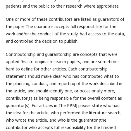
patients and the public to their research where appropriate.
One or more of these contributors are listed as guarantors of
the paper. The guarantor accepts full responsibility for the
work and/or the conduct of the study, had access to the data,
and controlled the decision to publish.
Contributorship and guarantorship are concepts that were
applied first to original research papers, and are sometimes
hard to define for other articles. Each contributorship
statement should make clear who has contributed what to
the planning, conduct, and reporting of the work described in
the article, and should identify one, or occasionally more,
contributor(s) as being responsible for the overall content as
guarantor(s). For articles in The PPMJ please state who had
the idea for the article, who performed the literature search,
who wrote the article, and who is the guarantor (the
contributor who accepts full responsibility for the finished