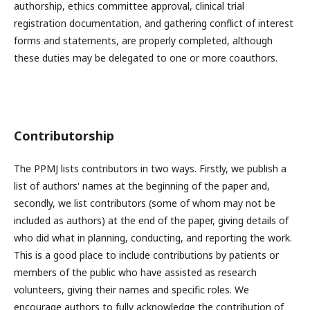
authorship, ethics committee approval, clinical trial
registration documentation, and gathering conflict of interest
forms and statements, are properly completed, although
these duties may be delegated to one or more coauthors.
Contributorship
The PPMJ lists contributors in two ways. Firstly, we publish a
list of authors' names at the beginning of the paper and,
secondly, we list contributors (some of whom may not be
included as authors) at the end of the paper, giving details of
who did what in planning, conducting, and reporting the work.
This is a good place to include contributions by patients or
members of the public who have assisted as research
volunteers, giving their names and specific roles. We
encourage authors to fully acknowledge the contribution of