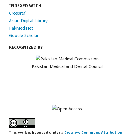
INDEXED WITH
Crossref
Asian Digital Library
PakMediNet
Google Scholar
RECOGNIZED BY
Pakistan Medical and Dental Council
This work is licensed under a
Creative Commons Attribution