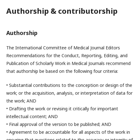
Authorship & contributorship
Authorship
The International Committee of Medical Journal Editors
Recommendations for the Conduct, Reporting, Editing, and
Publication of Scholarly Work in Medical Journals recommend
that authorship be based on the following four criteria:
• Substantial contributions to the conception or design of the
work; or the acquisition, analysis, or interpretation of data for
the work; AND
• Drafting the work or revising it critically for important
intellectual content; AND
• Final approval of the version to be published; AND
• Agreement to be accountable for all aspects of the work in
ensuring that questions related to the accuracy or integrity of