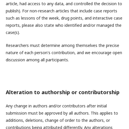
article, had access to any data, and controlled the decision to
publish). For non-research articles that include case reports
such as lessons of the week, drug points, and interactive case
reports, please also state who identified and/or managed the
case(s).
Researchers must determine among themselves the precise
nature of each person's contribution, and we encourage open
discussion among all participants.
Alteration to authorship or contributorship
Any change in authors and/or contributors after initial
submission must be approved by all authors. This applies to
additions, deletions, change of order to the authors, or
contributions being attributed differently. Any alterations