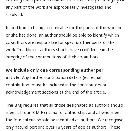
any part of the work are appropriately investigated and
resolved.
In addition to being accountable for the parts of the work he
or she has done, an author should be able to identify which
co-authors are responsible for specific other parts of the
work. In addition, authors should have confidence in the
integrity of the contributions of their co-authors.
We include only one corresponding author per
article.
Any further contribution details (eg, equal
contribution) must be included in the contributors or
acknowledgement sections at the end of the article.
The BMJ requires that all those designated as authors should
meet all four ICMJE criteria for authorship, and all who meet
the four criteria should be identified as authors. We recognise
only natural persons over 18 years of age as authors. These