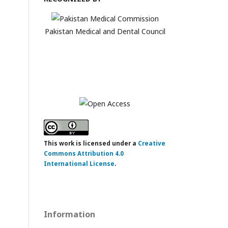
Pakistan Medical and Dental Council
This work is licensed under a
Creative
Commons Attribution 4.0
International License
.
Information