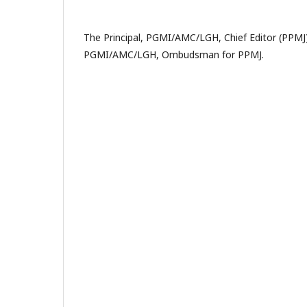
The Principal, PGMI/AMC/LGH, Chief Editor (PPMJ
PGMI/AMC/LGH, Ombudsman for PPMJ.