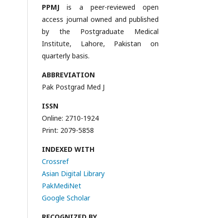
PPMJ
is a peer-reviewed open
access journal owned and published
by the Postgraduate Medical
Institute, Lahore, Pakistan on
quarterly basis.
ABBREVIATION
Pak Postgrad Med J
ISSN
Online: 2710-1924
Print: 2079-5858
INDEXED WITH
Crossref
Asian Digital Library
PakMediNet
Google Scholar
RECOGNIZED BY