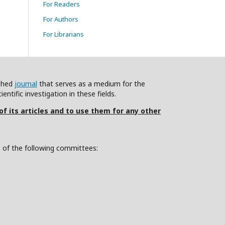
For Readers
For Authors
For Librarians
ished
journal
that serves as a medium for the
ntific investigation in these fields.
 of its articles and to use them for any other
s of the following committees: