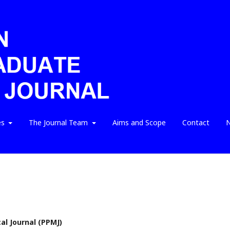
es
The Journal Team
Aims and Scope
Contact
N
l Journal (PPMJ)