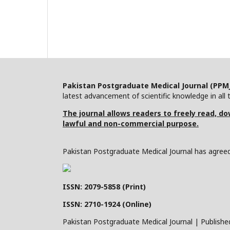
Pakistan Postgraduate Medical Journal (PPM
latest advancement of scientific knowledge in all t
The journal allows readers to freely read, dow
lawful and non-commercial purpose.
Pakistan Postgraduate Medical Journal has agreed 
ISSN: 2079-5858 (Print)
ISSN: 2710-1924 (Online)
Pakistan Postgraduate Medical Journal | Publishe