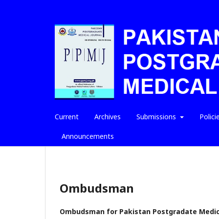
Current
Archives
Submissions
Polici
Announcements
Ombudsman
Ombudsman for Pakistan Postgradate Medica