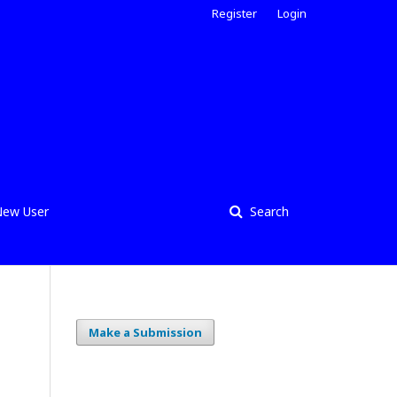
Register
Login
ew User
Search
Make a Submission