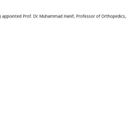
) appointed Prof. Dr. Muhammad Hanif, Professor of Orthopedics,