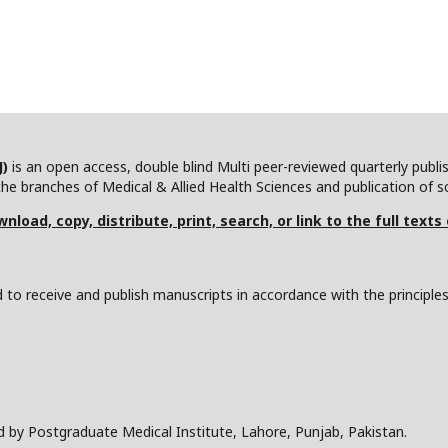
J)
is an open access, double blind Multi peer-reviewed quarterly publ
he branches of Medical & Allied Health Sciences and publication of scie
nload, copy, distribute, print, search, or link to the full texts
to receive and publish manuscripts in accordance with the principle
d by Postgraduate Medical Institute, Lahore, Punjab, Pakistan.