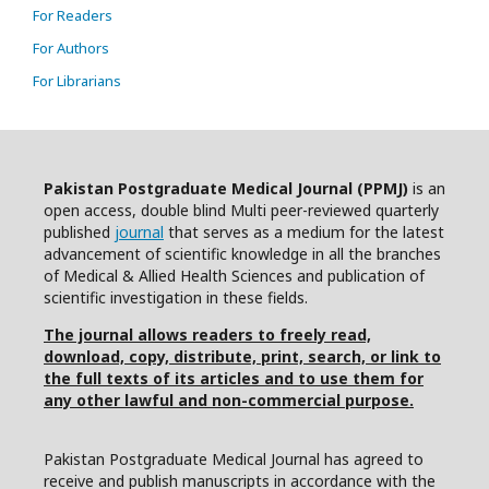
For Readers
For Authors
For Librarians
Pakistan Postgraduate Medical Journal (PPMJ)
is an
open access, double blind Multi peer-reviewed quarterly
published
journal
that serves as a medium for the latest
advancement of scientific knowledge in all the branches
of Medical & Allied Health Sciences and publication of
scientific investigation in these fields.
The journal allows readers to freely read,
download, copy, distribute, print, search, or link to
the full texts of its articles and to use them for
any other lawful and non-commercial purpose.
Pakistan Postgraduate Medical Journal has agreed to
receive and publish manuscripts in accordance with the