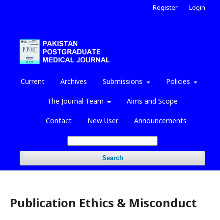
Register
Login
Current
Archives
Submissions
Policies
The Journal Team
Aims and Scope
Contact
New User
Announcements
Search
Publication Ethics & Misconduct