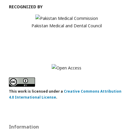
RECOGNIZED BY
Pakistan Medical and Dental Council
This work is licensed under a
Creative Commons Attribution
4.0 International License
.
Information