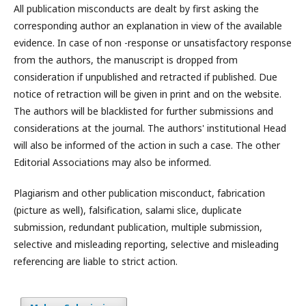
All publication misconducts are dealt by first asking the
corresponding author an explanation in view of the available
evidence. In case of non -response or unsatisfactory response
from the authors, the manuscript is dropped from
consideration if unpublished and retracted if published. Due
notice of retraction will be given in print and on the website.
The authors will be blacklisted for further submissions and
considerations at the journal. The authors' institutional Head
will also be informed of the action in such a case. The other
Editorial Associations may also be informed.
Plagiarism and other publication misconduct, fabrication
(picture as well), falsification, salami slice, duplicate
submission, redundant publication, multiple submission,
selective and misleading reporting, selective and misleading
referencing are liable to strict action.