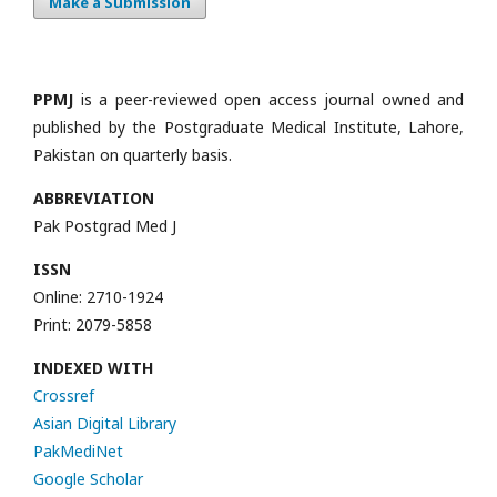
Make a Submission
PPMJ
is a peer-reviewed open access journal owned and
published by the Postgraduate Medical Institute, Lahore,
Pakistan on quarterly basis.
ABBREVIATION
Pak Postgrad Med J
ISSN
Online: 2710-1924
Print: 2079-5858
INDEXED WITH
Crossref
Asian Digital Library
PakMediNet
Google Scholar