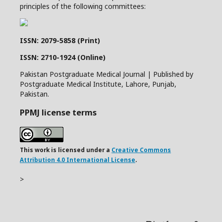
principles of the following committees:
ISSN: 2079-5858 (Print)
ISSN: 2710-1924 (Online)
Pakistan Postgraduate Medical Journal | Published by
Postgraduate Medical Institute, Lahore, Punjab,
Pakistan.
PPMJ license terms
This work is licensed under a
Creative Commons
Attribution 4.0 International License
.
>